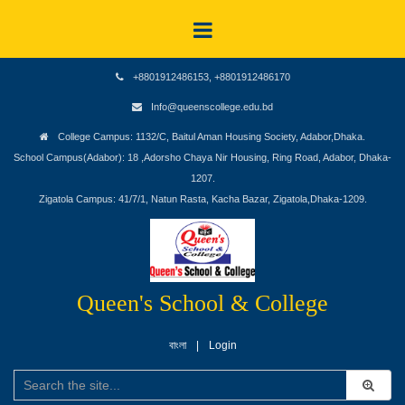
+8801912486153, +8801912486170
Info@queenscollege.edu.bd
College Campus: 1132/C, Baitul Aman Housing Society, Adabor,Dhaka.
School Campus(Adabor): 18 ,Adorsho Chaya Nir Housing, Ring Road, Adabor, Dhaka-
1207.
Zigatola Campus: 41/7/1, Natun Rasta, Kacha Bazar, Zigatola,Dhaka-1209.
Queen's School & College
বাংলা
Login