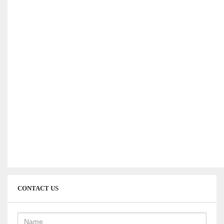
interserver coupons
CONTACT US