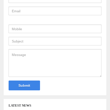
LATEST NEWS