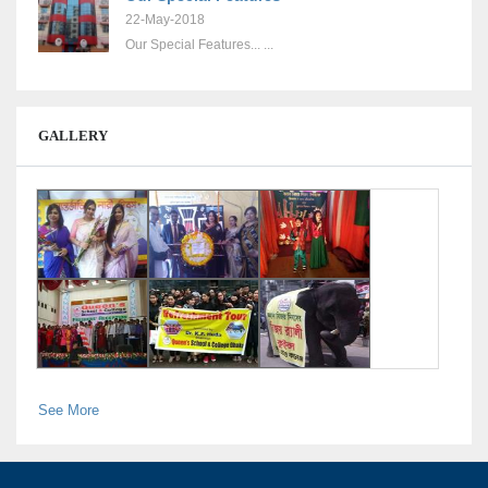
22-May-2018
Our Special Features... ...
GALLERY
See More