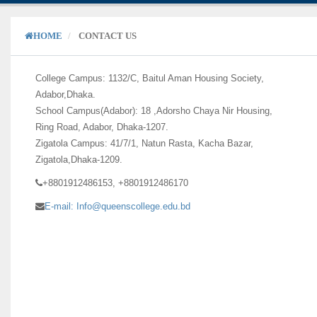
HOME
CONTACT US
College Campus: 1132/C, Baitul Aman Housing Society,
Adabor,Dhaka.
School Campus(Adabor): 18 ,Adorsho Chaya Nir Housing,
Ring Road, Adabor, Dhaka-1207.
Zigatola Campus: 41/7/1, Natun Rasta, Kacha Bazar,
Zigatola,Dhaka-1209.
+8801912486153, +8801912486170
E-mail: Info@queenscollege.edu.bd