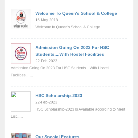
Welcome To Queen's School & College
16-May-2018
Welcome to Queen's School & College... ...
Admission Going On 2023 For HSC
Students....With Hostel Facilities
22-Feb-2023
Admission Going On 2023 For HSC Students....With Hostel
Facilities.... ...
HSC Scholarship-2023
22-Feb-2023
HSC Scholarship-2023 Is Available according to Merit
List... ...
Our Special Features